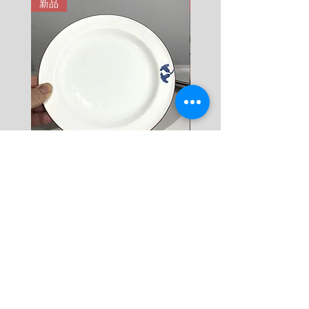
新品
新品
9 KG = 950 SEK

10+ KG = 1000 SEK

*註: 運費將在結帳時加入。
Rörstrand Diamant Viva
Rörstrand Marita Sauce
Dessert Plate by Jacqueline
價格
$ 38
Lynd
價格
$ 11
新增至購物車