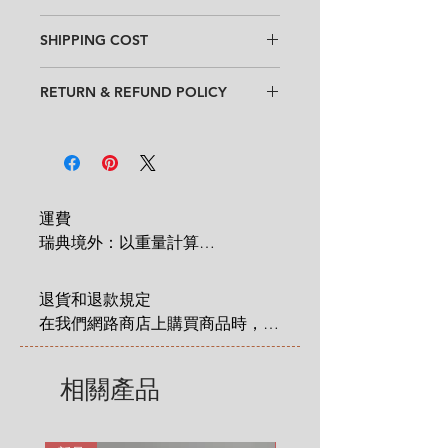
Design
: Inkeri Leivo
SHIPPING COST
Condition
:
★★★
Good vintage condition
with
Within Sweden: 99 SEK for entire
occassional cultery scratches. (See
RETURN & REFUND POLICY
order
the last two pictures)
Outside Sweden: 350 SEK for entire
When purchasing goods on
Feel free to contact us for more
order
our website, you as a customer have
detailed photos or description.
* Shipping cost will be added at
a statutory 14-day right of return &
No chips, no cracks.
Checkout.
refund that applies from the time
Size
: diameter 16 cm x height 5.5
you have received an item that you
cm (6.3" x 2")
運費

have ordered. Read more
here
.
瑞典境外：以重量計算

 1 KG = 180 SEK

2 KG = 280 SEK

退貨和退款規定

3 KG = 380 SEK

在我們網路商店上購買商品時，您
4 KG = 480 SEK

享有法定的 14 天退貨和退款權
5 KG = 580 SEK

利，該權利自您收到商品之日起適
相關產品
6 KG = 680 SEK

用。在這裡有更詳細說明: 
7 KG = 780 SEK

https://zh.nordicretrocat.com/ter
8 KG = 880 SEK

ms-of-purchase