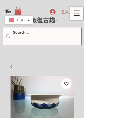
登入
- 北歐復古貓-
USD