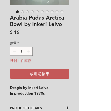
Arabia Pudas Arctica
Bowl by Inkeri Leivo
價
$ 16
格
數量
*
只剩 1 件庫存
放進購物車
Desgin by Inkeri Leivo
In production 1970s
PRODUCT DETAILS