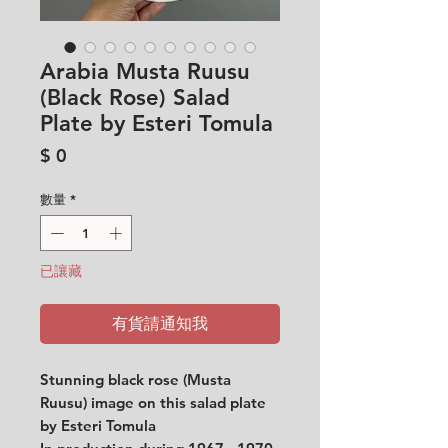
Arabia Musta Ruusu
(Black Rose) Salad
Plate by Esteri Tomula
價
$ 0
格
數量
*
已讓藏
有貨請通知我
Stunning black rose (Musta
Ruusu) image on this salad plate
by Esteri Tomula