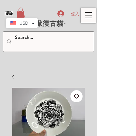
登入
- 北歐復古貓-
USD