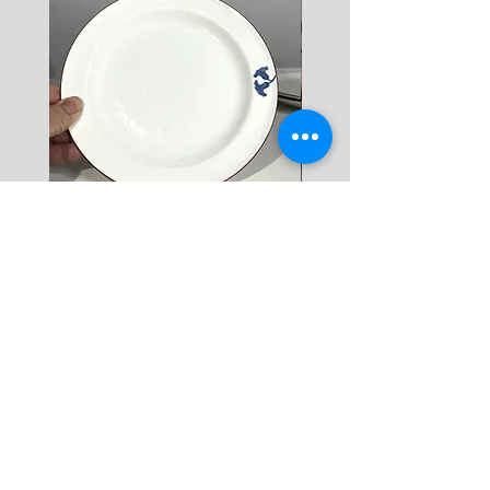
10+ KG = 1000 SEK

*註: 運費將在結帳時加入。
Rörstrand Diamant Viva
Rörstrand Marita Sauce
Dessert Plate by Jacqueline
價格
$ 38
Lynd
價格
$ 11
新增至購物車