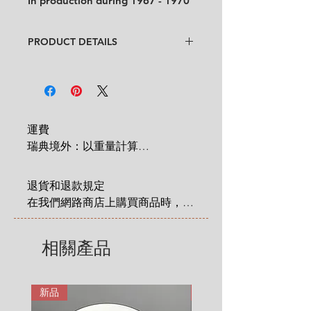
In production during 1967 - 1970
PRODUCT DETAILS
Design
: Esteri Tomula
Condition
:
★★★★
In good condition but
some cultery
scratches on the rose can be
spotted on the plate. Some
運費

blue paint in few places from
瑞典境外：以重量計算

original production
. (See pictures
 1 KG = 180 SEK

and video for condition)
2 KG = 280 SEK

Feel free to contact us for more
退貨和退款規定

3 KG = 380 SEK

detailed photos or description.
在我們網路商店上購買商品時，您
4 KG = 480 SEK

No chips, no cracks.
享有法定的 14 天退貨和退款權
Size
:
Diameter 19.5 cm ( 7.7" )
5 KG = 580 SEK

利，該權利自您收到商品之日起適
相關產品
6 KG = 680 SEK

用。在這裡有更詳細說明: 
7 KG = 780 SEK

https://zh.nordicretrocat.com/ter
8 KG = 880 SEK

ms-of-purchase
新品
新品
9 KG = 950 SEK
