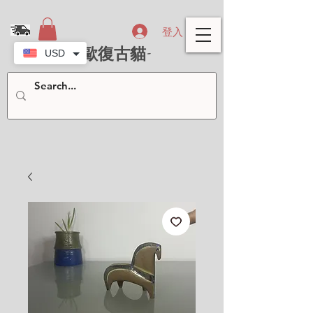
登入
- 北歐復古貓-
USD