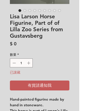
Lisa Larson Horse
Figurine, Part of of
Lilla Zoo Series from
Gustavsberg
價
$ 0
格
數量
*
已讓藏
有貨請通知我
Hand-painted figurine made by
hand in stoneware.
This horse is part of Larson's Lilla