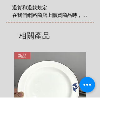
No chips, no cracks, no crazing.
2 KG = 280 SEK

Size
:
height 10 cm x length 13 cm
退貨和退款規定

3 KG = 380 SEK

在我們網路商店上購買商品時，您
4 KG = 480 SEK

享有法定的 14 天退貨和退款權
5 KG = 580 SEK

利，該權利自您收到商品之日起適
相關產品
6 KG = 680 SEK

用。在這裡有更詳細說明: 
7 KG = 780 SEK

https://zh.nordicretrocat.com/ter
8 KG = 880 SEK

ms-of-purchase
新品
新品
9 KG = 950 SEK

10+ KG = 1000 SEK

*註: 運費將在結帳時加入。
Rörstrand Diamant Viva
Rörstrand Marita Sauce