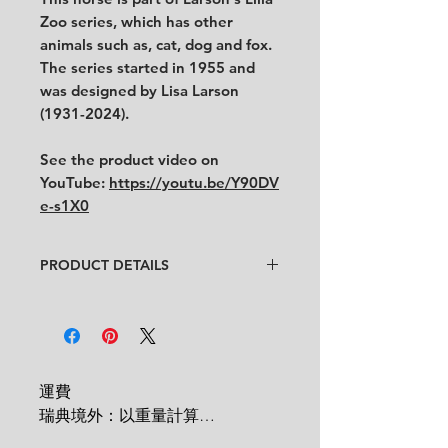
Zoo series, which has other
animals such as, cat, dog and fox.
The series started in 1955 and
was designed by Lisa Larson
(1931-2024).
See the product video on
YouTube:
https://youtu.be/Y90DV
e-s1X0
PRODUCT DETAILS
Artist
: Lisa Larson
Condition
:
★★★★
In very good condition with some
uneven surface from original
production.
運費

Feel free to contact us for more
瑞典境外：以重量計算

detailed photos or description.
 1 KG = 180 SEK
