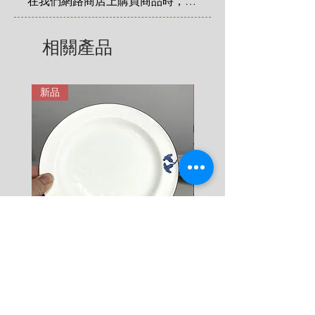
在我們網路商店上購買商品時，您
4 KG = 480 SEK

享有法定的 14 天退貨和退款權
5 KG = 580 SEK

利，該權利自您收到商品之日起適
相關產品
6 KG = 680 SEK

用。在這裡有更詳細說明: 
7 KG = 780 SEK

https://zh.nordicretrocat.com/ter
8 KG = 880 SEK

ms-of-purchase
新品
新品
9 KG = 950 SEK

10+ KG = 1000 SEK

*註: 運費將在結帳時加入。
Rörstrand Diamant Viva
Rörstrand Marita Sauce
Dessert Plate by Jacqueline
價格
$ 38
Lynd