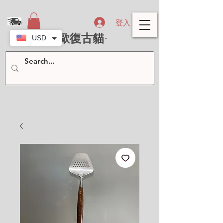
登入
- 北歐復古貓-
USD