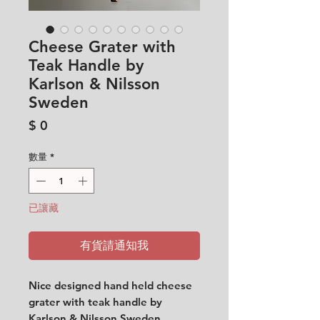
Cheese Grater with
Teak Handle by
Karlson & Nilsson
Sweden
價
$ 0
格
數量
*
已讓藏
有貨請通知我
Nice designed hand held cheese
grater with teak handle by
Karlson & Nilsson Sweden.