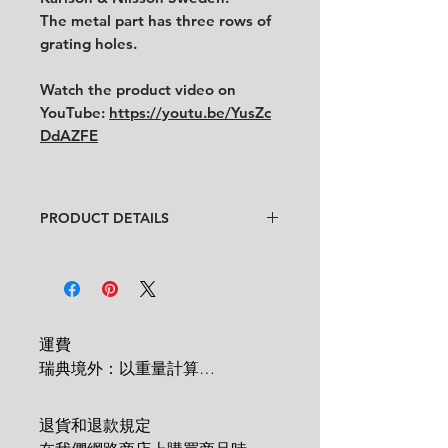
The metal part has three rows of
grating holes.
Watch the product video on
YouTube:
https://youtu.be/YusZc
DdAZFE
PRODUCT DETAILS
Designer
: Unknown
Condition
:
★★★★
In very good condition
with some
traces of use.
Feel free to contact us for more
運費

detailed photos or description.
瑞典境外：以重量計算

Size:
width 7.5 cm x length 22 cm
 1 KG = 180 SEK

2 KG = 280 SEK

退貨和退款規定

3 KG = 380 SEK
