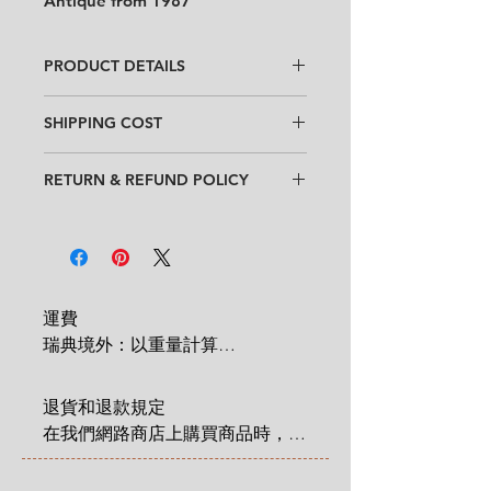
Antique from 1987
PRODUCT DETAILS
Design
: Jackie Lynd
SHIPPING COST
Condition
:
★★★★
In good condition
with minor traces
Within Sweden: 99 SEK for entire
of use.
RETURN & REFUND POLICY
order
No chips, no cracks.
Outside Sweden: 350 SEK for entire
When purchasing goods on
Size
:
Length 20 cm x width 11 cm
order
our website, you as a customer have
x height 9 cm (7.8" x 4.3" x 3.5")
* Shipping cost will be added at
a statutory 14-day right of return &
Checkout.
refund that applies from the time
you have received an item that you
運費

have ordered. Read more
here
.
瑞典境外：以重量計算

 1 KG = 180 SEK

2 KG = 280 SEK

退貨和退款規定

3 KG = 380 SEK

在我們網路商店上購買商品時，您
4 KG = 480 SEK

享有法定的 14 天退貨和退款權
5 KG = 580 SEK

利，該權利自您收到商品之日起適