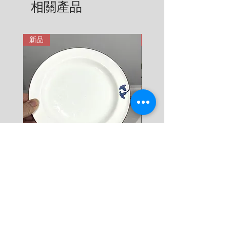
相關產品
6 KG = 680 SEK

用。在這裡有更詳細說明: 
7 KG = 780 SEK

https://zh.nordicretrocat.com/ter
8 KG = 880 SEK

ms-of-purchase
新品
新品
9 KG = 950 SEK

10+ KG = 1000 SEK

*註: 運費將在結帳時加入。
Rörstrand Diamant Viva
Rörstrand Marita Sauce
Dessert Plate by Jacqueline
價格
$ 38
Lynd
價格
$ 11
新增至購物車