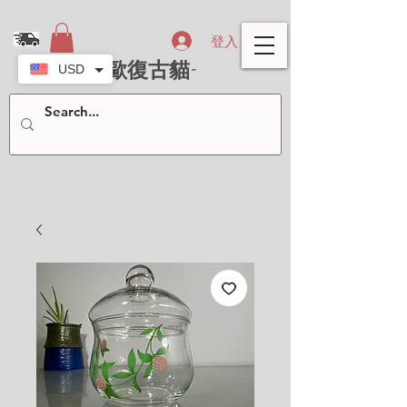
登入
- 北歐復古貓-
USD