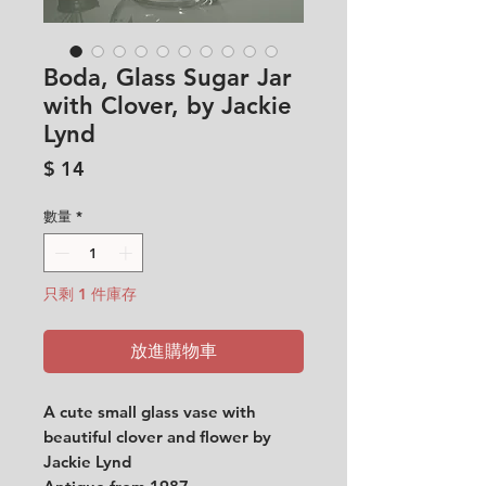
Boda, Glass Sugar Jar
with Clover, by Jackie
Lynd
價
$ 14
格
數量
*
只剩 1 件庫存
放進購物車
A cute small glass vase with
beautiful clover and flower by
Jackie Lynd